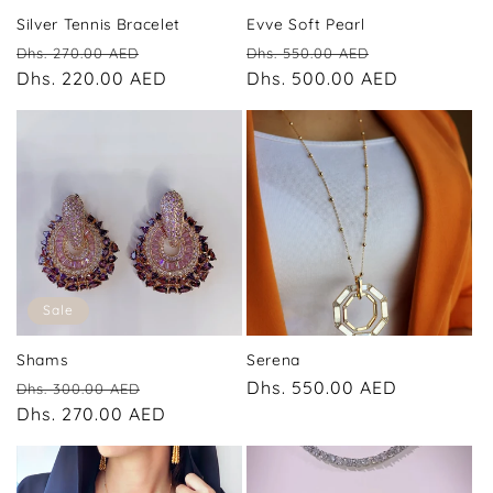
Silver Tennis Bracelet
Evve Soft Pearl
Regular
Sale
Regular
Sale
Dhs. 270.00 AED
Dhs. 550.00 AED
price
Dhs. 220.00 AED
price
price
Dhs. 500.00 AED
price
Sale
Shams
Serena
Regular
Sale
Regular
Dhs. 550.00 AED
Dhs. 300.00 AED
price
Dhs. 270.00 AED
price
price