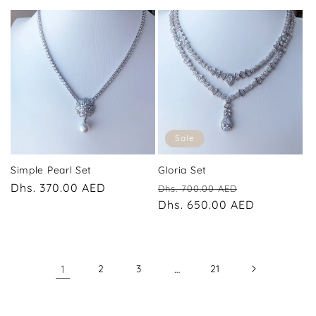
Sale
Simple Pearl Set
Gloria Set
Regular
Dhs. 370.00 AED
Regular
Sale
Dhs. 700.00 AED
price
price
Dhs. 650.00 AED
price
1
2
3
…
21