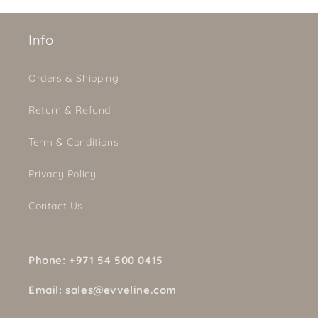
Info
Orders & Shipping
Return & Refund
Term & Conditions
Privacy Policy
Contact Us
Phone: +971 54 500 0415
Email: sales@evveline.com