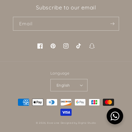
Subscribe to our email
Email
Facebook
Pinterest
Instagram
TikTok
Snapchat
Language
English
Payment
methods
© 2026,
Evve Line
Designed by Digitiz Studio