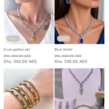
Sale
Sale
Evve yellow set
Blue Waltz
Regular
Sale
Regular
Sale
Dhs. 600.00 AED
Dhs. 600.00 AED
price
Dhs. 550.00 AED
price
price
Dhs. 530.00 AED
price