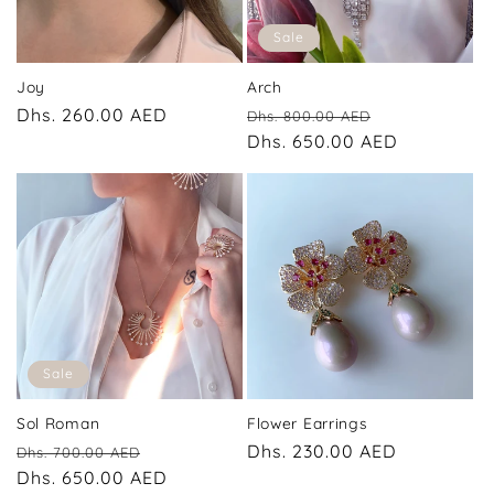
Sale
Joy
Arch
Regular
Dhs. 260.00 AED
Regular
Sale
Dhs. 800.00 AED
price
price
Dhs. 650.00 AED
price
Sale
Sol Roman
Flower Earrings
Regular
Sale
Regular
Dhs. 230.00 AED
Dhs. 700.00 AED
price
Dhs. 650.00 AED
price
price