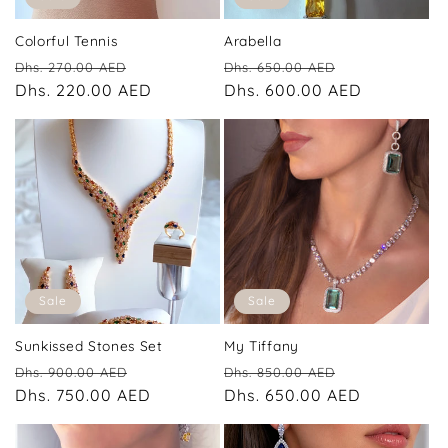
Colorful Tennis
Arabella
Regular
Sale
Regular
Sale
Dhs. 270.00 AED
Dhs. 650.00 AED
price
Dhs. 220.00 AED
price
price
Dhs. 600.00 AED
price
Sale
Sale
Sunkissed Stones Set
My Tiffany
Regular
Sale
Regular
Sale
Dhs. 900.00 AED
Dhs. 850.00 AED
price
Dhs. 750.00 AED
price
price
Dhs. 650.00 AED
price