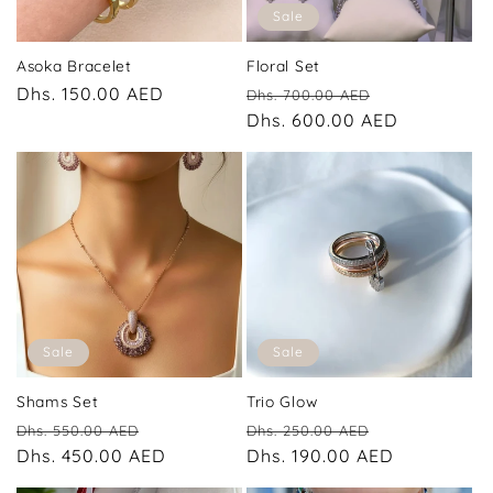
Sale
Asoka Bracelet
Floral Set
Regular
Dhs. 150.00 AED
Regular
Sale
Dhs. 700.00 AED
price
price
Dhs. 600.00 AED
price
Sale
Sale
Shams Set
Trio Glow
Regular
Sale
Regular
Sale
Dhs. 550.00 AED
Dhs. 250.00 AED
price
Dhs. 450.00 AED
price
price
Dhs. 190.00 AED
price