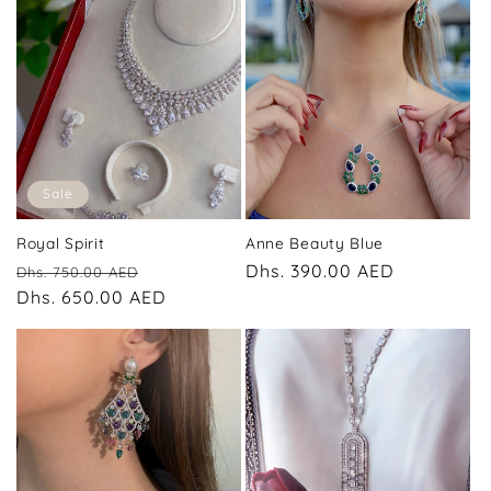
Sale
Royal Spirit
Anne Beauty Blue
Regular
Sale
Regular
Dhs. 390.00 AED
Dhs. 750.00 AED
price
Dhs. 650.00 AED
price
price