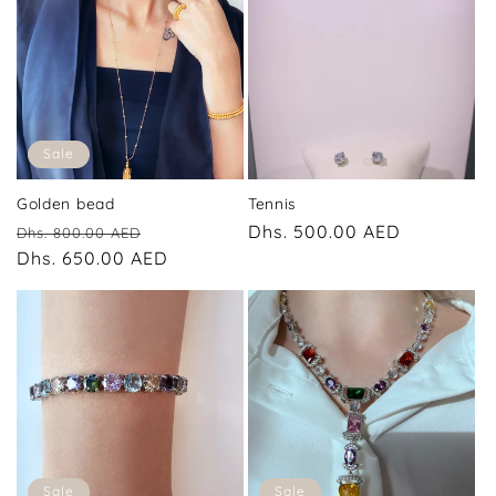
Sale
Golden bead
Tennis
Regular
Sale
Regular
Dhs. 500.00 AED
Dhs. 800.00 AED
price
Dhs. 650.00 AED
price
price
Sale
Sale