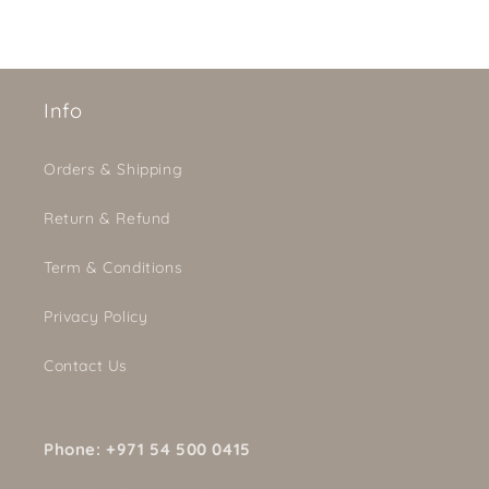
Info
Orders & Shipping
Return & Refund
Term & Conditions
Privacy Policy
Contact Us
Phone: +971 54 500 0415