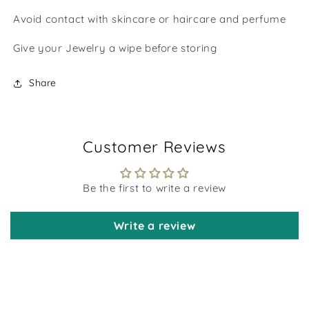
Avoid contact with skincare or haircare and perfume
Give your Jewelry a wipe before storing
Share
Customer Reviews
Be the first to write a review
Write a review