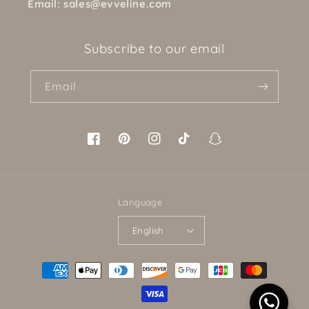
Email: sales@evveline.com
Subscribe to our email
Email
Facebook
Pinterest
Instagram
TikTok
Snapchat
Language
English
Payment
methods