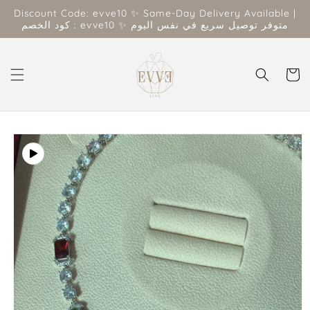
Skip to
Discount Code: evve10 ✨ Same-Day Delivery Available |
content
كود الخصم : evve10 ✨ متوفر توصيل سريع في نفس اليوم
Cart
Skip to
product
information