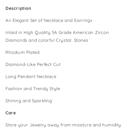
Description
An Elegant Set of Necklace and Earrings
Inlaid in High Quality 5A Grade American Zircon
Diamonds and colorful Crystal Stones
Rhodium Plated
Diamond-Like Perfect Cut
Long Pendant Necklace
Fashion and Trendy Style
Shining and Sparkling
Care
Store your Jewelry away from moisture and humidity